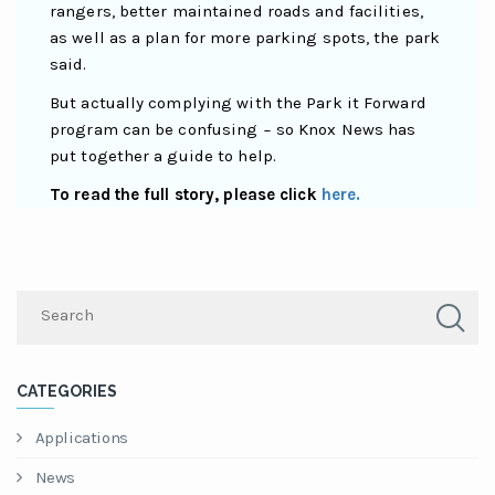
rangers, better maintained roads and facilities,
as well as a plan for more parking spots, the park
said.
But actually complying with the Park it Forward
program can be confusing − so Knox News has
put together a guide to help.
To read the full story, please click
here.
CATEGORIES
Applications
News