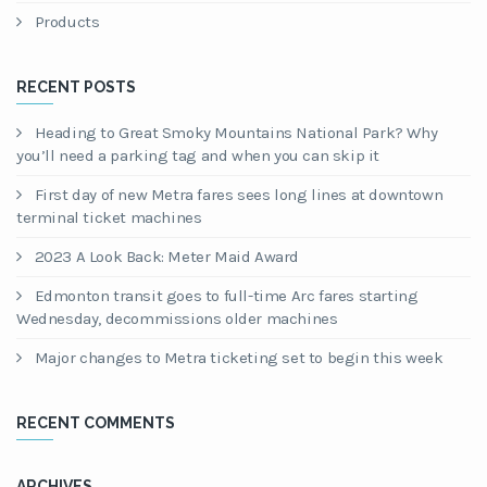
Products
RECENT POSTS
Heading to Great Smoky Mountains National Park? Why
you’ll need a parking tag and when you can skip it
First day of new Metra fares sees long lines at downtown
terminal ticket machines
2023 A Look Back: Meter Maid Award
Edmonton transit goes to full-time Arc fares starting
Wednesday, decommissions older machines
Major changes to Metra ticketing set to begin this week
RECENT COMMENTS
ARCHIVES