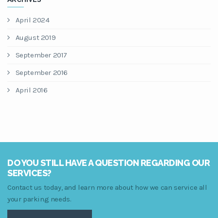
April 2024
August 2019
September 2017
September 2016
April 2016
DO YOU STILL HAVE A QUESTION REGARDING OUR
SERVICES?
Contact us today, and learn more about how we can service all
your parking needs.