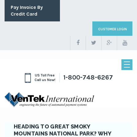
Pay Invoice By
Credit Card
CUSTOMER LOGIN
US Toll Free
1-800-748-6267
Call us Now!
HEADING TO GREAT SMOKY
MOUNTAINS NATIONAL PARK? WHY