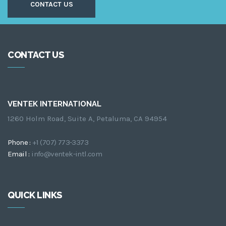
CONTACT US
CONTACT US
VENTEK INTERNATIONAL
1260 Holm Road, Suite A, Petaluma, CA 94954
Phone :
+1 (707) 773-3373
Email :
info@ventek-intl.com
QUICK LINKS