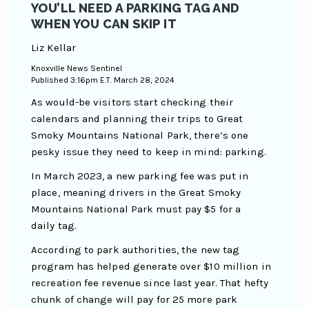
YOU’LL NEED A PARKING TAG AND
WHEN YOU CAN SKIP IT
Liz Kellar
Knoxville News Sentinel
Published 3:16pm E.T. March 28, 2024
As would-be visitors start checking their
calendars and planning their trips to Great
Smoky Mountains National Park, there’s one
pesky issue they need to keep in mind: parking.
In March 2023, a new parking fee was put in
place, meaning drivers in the Great Smoky
Mountains National Park must pay $5 for a
daily tag.
According to park authorities, the new tag
program has helped generate over $10 million in
recreation fee revenue since last year. That hefty
chunk of change will pay for 25 more park